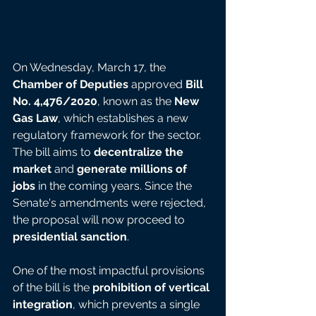
On Wednesday, March 17, the 
Chamber of Deputies
 approved 
Bill 
No. 4,476/2020
, known as the 
New 
Gas Law
, which establishes a new 
regulatory framework for the sector. 
The bill aims to 
decentralize the 
market
 and 
generate millions of 
jobs
 in the coming years. Since the 
Senate's amendments were rejected, 
the proposal will now proceed to 
presidential sanction
.
One of the most impactful provisions 
of the bill is the 
prohibition of vertical 
integration
, which prevents a single 