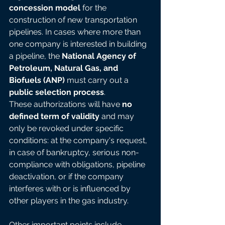
concession model
 for the 
construction of new transportation 
pipelines. In cases where more than 
one company is interested in building 
a pipeline, the 
National Agency of 
Petroleum, Natural Gas, and 
Biofuels (ANP)
 must carry out a 
public selection process
.
These authorizations will have 
no 
defined term of validity
 and may 
only be revoked under specific 
conditions: at the company's request, 
in case of bankruptcy, serious non-
compliance with obligations, pipeline 
deactivation, or if the company 
interferes with or is influenced by 
other players in the gas industry.
Other important points include 