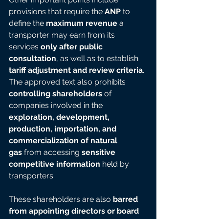
provisions that require the 
ANP
 to 
define the 
maximum revenue
 a 
transporter may earn from its 
services 
only after public 
consultation
, as well as to establish 
tariff adjustment and review criteria
. 
The approved text also prohibits 
controlling shareholders
 of 
companies involved in the 
exploration, development, 
production, importation, and 
commercialization of natural 
gas
 from accessing 
sensitive 
competitive information
 held by 
transporters.
These shareholders are also 
barred 
from appointing directors or board 