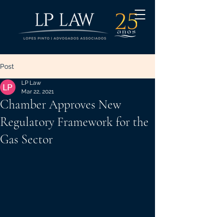
Post
LP Law
Mar 22, 2021
Chamber Approves New
Regulatory Framework for the
Gas Sector