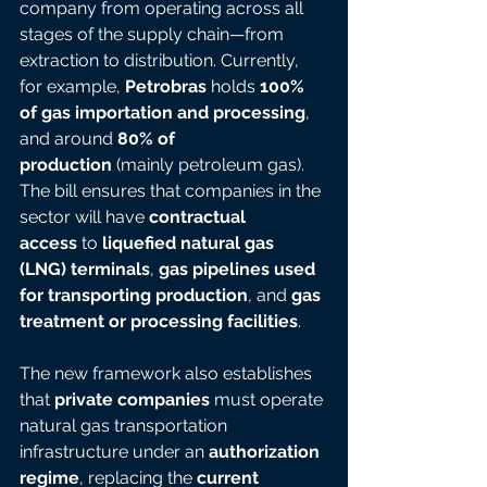
company from operating across all 
stages of the supply chain—from 
extraction to distribution. Currently, 
for example, 
Petrobras
 holds 
100% 
of gas importation and processing
, 
and around 
80% of 
production
 (mainly petroleum gas). 
The bill ensures that companies in the 
sector will have 
contractual 
access
 to 
liquefied natural gas 
(LNG) terminals
, 
gas pipelines used 
for transporting production
, and 
gas 
treatment or processing facilities
.
The new framework also establishes 
that 
private companies
 must operate 
natural gas transportation 
infrastructure under an 
authorization 
regime
, replacing the 
current 