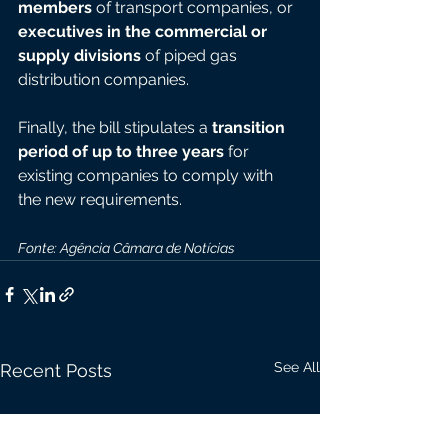
members
 of transport companies, or 
executives in the commercial or 
supply divisions
 of piped gas 
distribution companies.
Finally, the bill stipulates a 
transition 
period of up to three years
 for 
existing companies to comply with 
the new requirements.
Fonte: Agência Câmara de Notícias
See All
Recent Posts